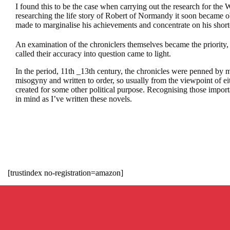
I found this to be the case when carrying out the research for the
researching the life story of Robert of Normandy it soon became o
made to marginalise his achievements and concentrate on his shor
An examination of the chroniclers themselves became the priority,
called their accuracy into question came to light.
In the period, 11th _13th century, the chronicles were penned by 
misogyny and written to order, so usually from the viewpoint of eit
created for some other political purpose. Recognising those import
in mind as I’ve written these novels.
[trustindex no-registration=amazon]