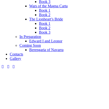
Book 3
Wars of the Magna Carta
Book 1
Book 2
The Lionheart’s Bride
Book 1
Book 2
Book 3
In Preparation
Edward I and Leonor
Coming Soon
Berengaria of Navarra
Contacts
Gallery