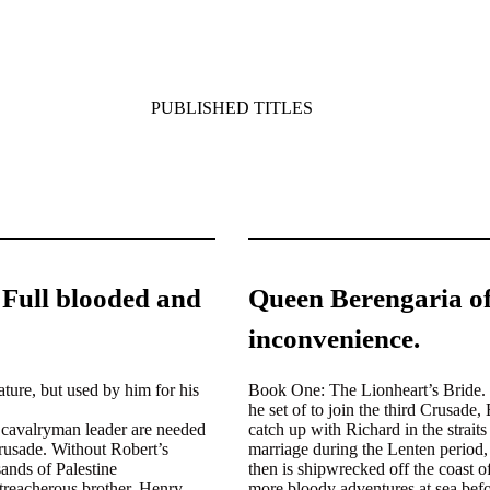
PUBLISHED TITLES
 Full blooded and
Queen Berengaria of
inconvenience.
ture, but used by him for his
Book One:
The Lionheart’s Bride. 
he set of to join the third Crusade
a cavalryman leader are needed
catch up with Richard in the strai
Crusade. Without Robert’s
marriage during the Lenten period, 
ands of Palestine
then is shipwrecked off the coast 
treacherous brother, Henry,
more bloody adventures at sea befor