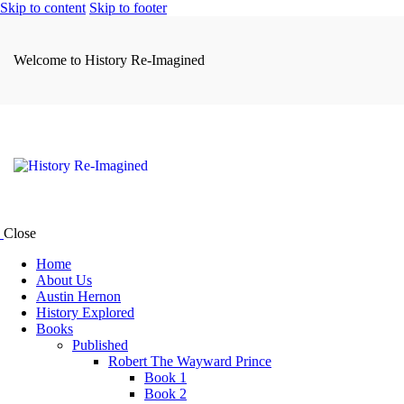
Skip to content
Skip to footer
Welcome to History Re-Imagined
Close
Home
About Us
Austin Hernon
History Explored
Books
Published
Robert The Wayward Prince
Book 1
Book 2