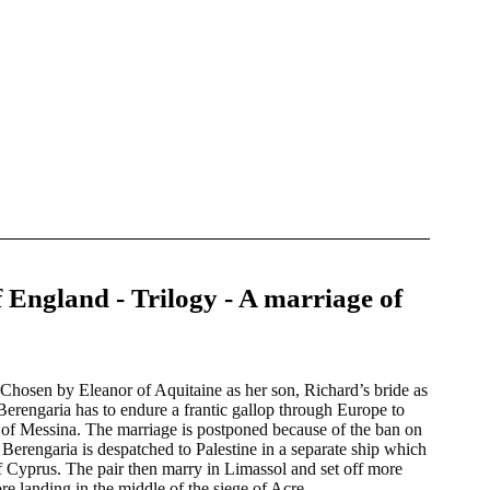
 England - Trilogy - A marriage of
Chosen by Eleanor of Aquitaine as her son, Richard’s bride as
, Berengaria has to endure a frantic gallop through Europe to
ts of Messina. The marriage is postponed because of the ban on
Berengaria is despatched to Palestine in a separate ship which
of Cyprus. The pair then marry in Limassol and set off more
e landing in the middle of the siege of Acre.