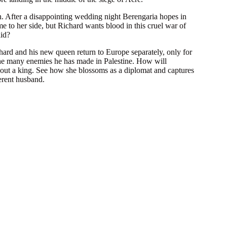
After a disappointing wedding night Berengaria hopes in
e to her side, but Richard wants blood in this cruel war of
aid?
rd and his new queen return to Europe separately, only for
the many enemies he has made in Palestine. How will
out a king. See how she blossoms as a diplomat and captures
erent husband.