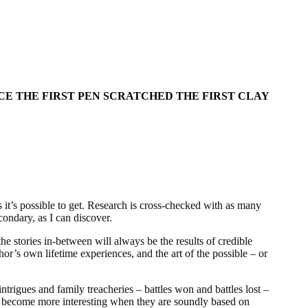
CE THE FIRST PEN SCRATCHED THE FIRST CLAY
s it’s possible to get. Research is cross-checked with as many
ondary, as I can discover.
he stories in-between will always be the results of credible
or’s own lifetime experiences, and the art of the possible – or
ntrigues and family treacheries – battles won and battles lost –
all become more interesting when they are soundly based on