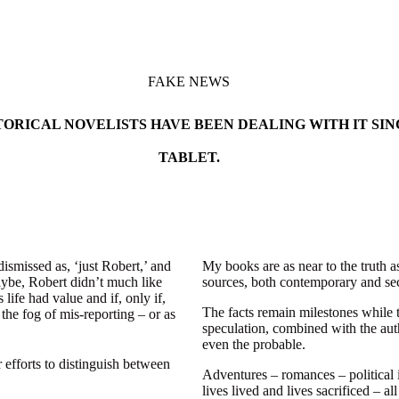
FAKE NEWS
ORICAL NOVELISTS HAVE BEEN DEALING WITH IT SIN
TABLET.
smissed as, ‘just Robert,’ and
My books are as near to the truth a
maybe, Robert didn’t much like
sources, both contemporary and sec
 life had value and if, only if,
The facts remain milestones while t
 the fog of mis-reporting – or as
speculation, combined with the auth
even the probable.
r efforts to distinguish between
Adventures – romances – political i
lives lived and lives sacrificed – 