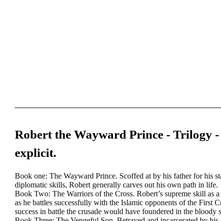
Robert the Wayward Prince - Trilogy -
explicit.
Book one:
The Wayward Prince. Scoffed at by his father for his sta
diplomatic skills, Robert generally carves out his own path in life.
Book Two:
The Warriors of the Cross. Robert’s supreme skill as 
as he battles successfully with the Islamic opponents of the First 
success in battle the crusade would have foundered in the bloody s
Book Three:
The Vengeful Son. Betrayed and incarcerated by his 