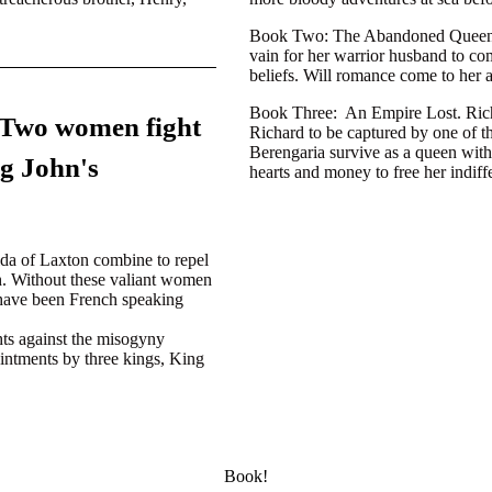
Book Two:
The Abandoned Queen. 
vain for her warrior husband to com
beliefs. Will romance come to her 
Book Three:
An Empire Lost. Richa
 Two women fight
Richard to be captured by one of 
Berengaria survive as a queen with
ng John's
hearts and money to free her indiff
lda of Laxton combine to repel
th. Without these valiant women
 have been French speaking
hts against the misogyny
ointments by three kings, King
Book!