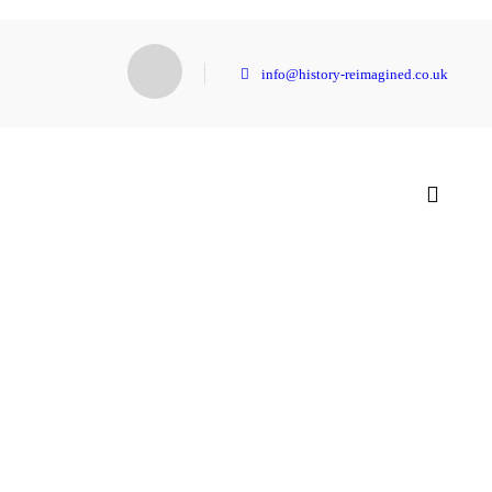
info@history-reimagined.co.uk