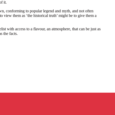
f it.
wn, conforming to popular legend and myth, and not often
to view them as ‘the historical truth’ might be to give them a
ist with access to a flavour, an atmosphere, that can be just as
s the facts.