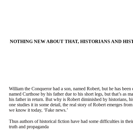
NOTHING NEW ABOUT THAT, HISTORIANS AND HIST
William the Conqueror had a son, named Robert, but he has been di
named Curthose by his father due to his short legs, but that’s as 
his father in return. But why is Robert diminished by historians, his
one studies it in some detail, the real story of Robert emerges from
we know it today, ‘Fake news.’
Thus authors of historical fiction have had some difficulties in thei
truth and propaganda