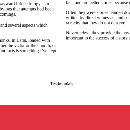
fact, and are better stories because o
 Wayward Prince trilogy – In
bvious that attempts had been
Often they were stories handed do
tcomings.
written by direct witnesses, and so 
veracity that they do not deserve.
 and several aspects which
Nevertheless, they provide the novel
important to the success of a story a
monks, in Latin, loaded with
her the victor or the church, or
ant facts is something I’ve kept
Testimonials