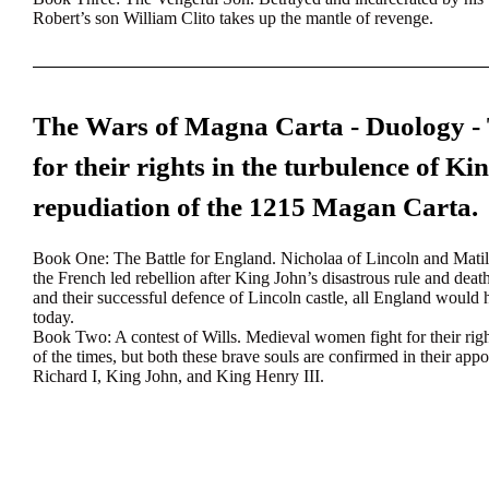
Robert’s son William Clito takes up the mantle of revenge.
The Wars of Magna Carta - Duology -
for their rights in the turbulence of Ki
repudiation of the 1215 Magan Carta.
Book One
: The Battle for England. Nicholaa of Lincoln and Mati
the French led rebellion after King John’s disastrous rule and dea
and their successful defence of Lincoln castle, all England would
today.
Book Two:
A contest of Wills. Medieval women fight for their rig
of the times, but both these brave souls are confirmed in their app
Richard I, King John, and King Henry III.