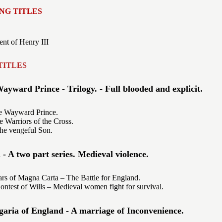
NG TITLES
nt of Henry III
TITLES
ayward Prince - Trilogy. - Full blooded and explicit.
 Wayward Prince.
Warriors of the Cross.
he vengeful Son.
 A two part series. Medieval violence.
s of Magna Carta – The Battle for England.
ntest of Wills – Medieval women fight for survival.
aria of England - A marriage of Inconvenience.