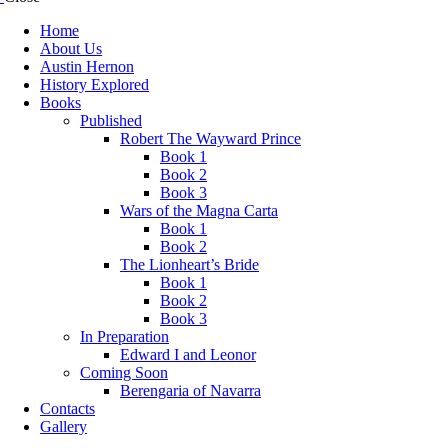
Home
About Us
Austin Hernon
History Explored
Books
Published
Robert The Wayward Prince
Book 1
Book 2
Book 3
Wars of the Magna Carta
Book 1
Book 2
The Lionheart’s Bride
Book 1
Book 2
Book 3
In Preparation
Edward I and Leonor
Coming Soon
Berengaria of Navarra
Contacts
Gallery