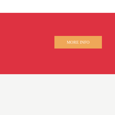
MORE INFO