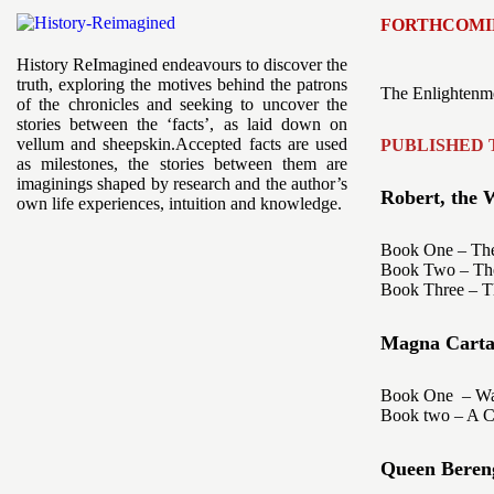
FORTHCOMI
History ReImagined endeavours to discover the
truth, exploring the motives behind the patrons
The Enlightenme
of the chronicles and seeking to uncover the
stories between the ‘facts’, as laid down on
vellum and sheepskin.Accepted facts are used
PUBLISHED 
as milestones, the stories between them are
imaginings shaped by research and the author’s
Robert, the W
own life experiences, intuition and knowledge.
Book One – The
Book Two – The 
Book Three – T
Magna Carta -
Book One – War
Book two – A Co
Queen Bereng