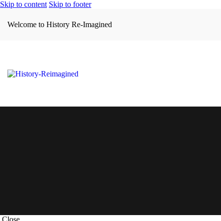
Skip to content
Skip to footer
Welcome to History Re-Imagined
Close