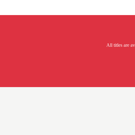
All titles are a