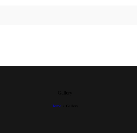
Gallery
Home
Gallery