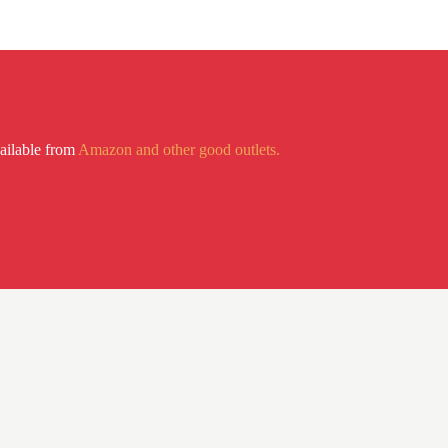
vailable from
Amazon and other good outlets.