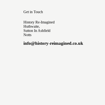
Get in Touch
History Re-Imagined
Huthwaite,
Sutton In Ashfield
Notts
info@history-reimagined.co.uk