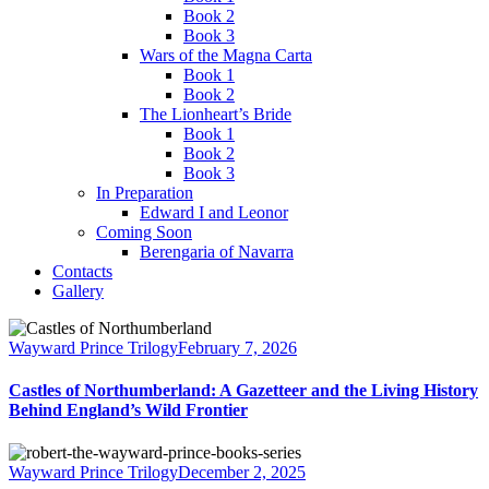
Book 2
Book 3
Wars of the Magna Carta
Book 1
Book 2
The Lionheart’s Bride
Book 1
Book 2
Book 3
In Preparation
Edward I and Leonor
Coming Soon
Berengaria of Navarra
Contacts
Gallery
Wayward Prince Trilogy
February 7, 2026
Castles of Northumberland: A Gazetteer and the Living History
Behind England’s Wild Frontier
Wayward Prince Trilogy
December 2, 2025