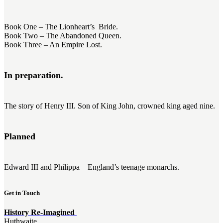
Book One – The Lionheart’s Bride.
Book Two – The Abandoned Queen.
Book Three – An Empire Lost.
In preparation.
The story of Henry III. Son of King John, crowned king aged nine.
Planned
Edward III and Philippa – England’s teenage monarchs.
Get in Touch
History Re-Imagined
Huthwaite,