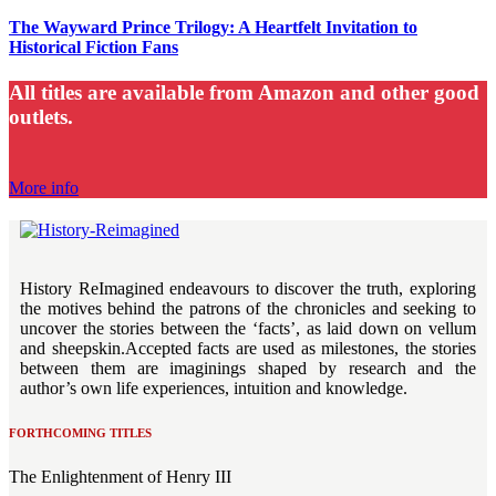
The Wayward Prince Trilogy: A Heartfelt Invitation to
Historical Fiction Fans
All titles are available from
Amazon and other good
outlets.
More info
History ReImagined endeavours to discover the truth, exploring
the motives behind the patrons of the chronicles and seeking to
uncover the stories between the ‘facts’, as laid down on vellum
and sheepskin.Accepted facts are used as milestones, the stories
between them are imaginings shaped by research and the
author’s own life experiences, intuition and knowledge.
FORTHCOMING TITLES
The Enlightenment of Henry III