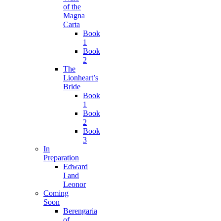
of the
Magna
Carta
Book
1
Book
2
The
Lionheart’s
Bride
Book
1
Book
2
Book
3
In
Preparation
Edward
I and
Leonor
Coming
Soon
Berengaria
of