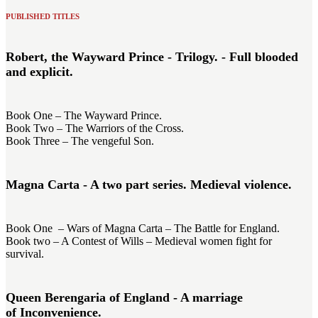
PUBLISHED TITLES
Robert, the Wayward Prince - Trilogy. - Full blooded
and explicit.
Book One – The Wayward Prince.
Book Two – The Warriors of the Cross.
Book Three – The vengeful Son.
Magna Carta - A two part series. Medieval violence.
Book One – Wars of Magna Carta – The Battle for England.
Book two – A Contest of Wills – Medieval women fight for
survival.
Queen Berengaria of England - A marriage
of Inconvenience.