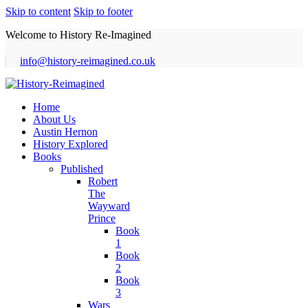
Skip to content
Skip to footer
Welcome to History Re-Imagined
info@history-reimagined.co.uk
Home
About Us
Austin Hernon
History Explored
Books
Published
Robert
The
Wayward
Prince
Book
1
Book
2
Book
3
Wars