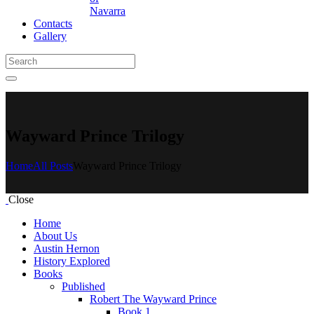
Navarra
Contacts
Gallery
Wayward Prince Trilogy
Home
All Posts
Wayward Prince Trilogy
Close
Home
About Us
Austin Hernon
History Explored
Books
Published
Robert The Wayward Prince
Book 1