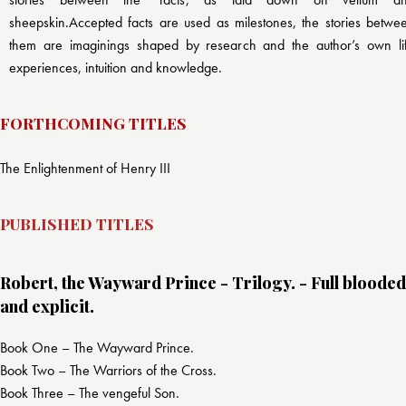
sheepskin.Accepted facts are used as milestones, the stories betwe
them are imaginings shaped by research and the author’s own li
experiences, intuition and knowledge.
FORTHCOMING TITLES
The Enlightenment of Henry III
PUBLISHED TITLES
Robert, the Wayward Prince - Trilogy. - Full blooded
and explicit.
Book One – The Wayward Prince.
Book Two – The Warriors of the Cross.
Book Three – The vengeful Son.