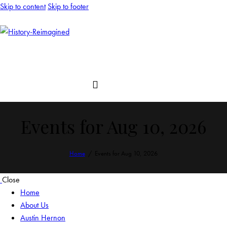
Skip to content
Skip to footer
Events for Aug 10, 2026
Home
Events for Aug 10, 2026
Close
Home
About Us
Austin Hernon