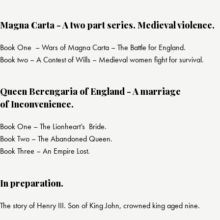
Magna Carta - A two part series. Medieval violence.
Book One – Wars of Magna Carta – The Battle for England.
Book two – A Contest of Wills – Medieval women fight for survival.
Queen Berengaria of England - A marriage
of Inconvenience.
Book One – The Lionheart’s Bride.
Book Two – The Abandoned Queen.
Book Three – An Empire Lost.
In preparation.
The story of Henry III. Son of King John, crowned king aged nine.