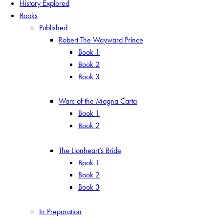
History Explored
Books
Published
Robert The Wayward Prince
Book 1
Book 2
Book 3
Wars of the Magna Carta
Book 1
Book 2
The Lionheart’s Bride
Book 1
Book 2
Book 3
In Preparation