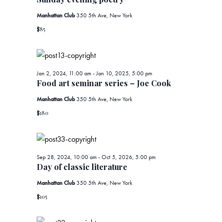
t
2,
t
t
d
Manhattan Club
350 5th Ave, New York
V
s
a
2024
$85
i
t
S
e
e
.
e
w
Jan 2, 2024, 11:00 am
-
Jan 10, 2025, 5:00 pm
Food art seminar series – Joe Cook
a
s
Manhattan Club
350 5th Ave, New York
r
N
$180
c
a
v
h
Sep 28, 2024, 10:00 am
-
Oct 5, 2026, 5:00 pm
Day of classic literature
i
a
Manhattan Club
350 5th Ave, New York
g
n
$105
a