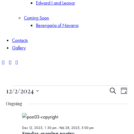
Edward I and Leonor
Coming Soon
Berengaria of Navarra
Contacts
Gallery
Events
E
E
12/2/2024
S
D
e
S
v
v
a
for
a
Ongoing
y
e
r
e
e
l
c
Dec
e
h
n
n
Dec 12, 2023, 1:30 pm
-
Feb 28, 2025, 5:00 pm
c
Sunday evening poetry