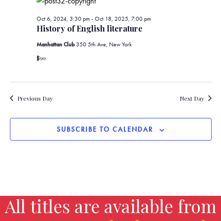
d
t
V
Oct 6, 2024, 3:30 pm
-
Oct 18, 2025, 7:00 pm
i
History of English literature
i
o
Manhattan Club
350 5th Ave, New York
e
n
$90
w
s
Previous Day
Next Day
N
SUBSCRIBE TO CALENDAR
a
v
i
g
All titles are available from