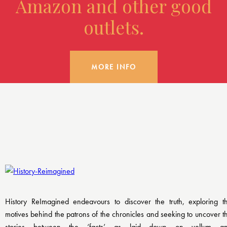
a
Amazon and other good
t
outlets.
i
o
MORE INFO
n
History ReImagined endeavours to discover the truth, exploring t
motives behind the patrons of the chronicles and seeking to uncover t
stories between the ‘facts’, as laid down on vellum a