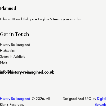
Planned
Edward III and Philippa – England’s teenage monarchs.
Get in Touch
History Re-Imagined
Huthwaite,
Sutton In Ashfield
Notts
info@history-reimagined.co.uk
History Re-Imagined
© 2026. All
Designed And SEO by
Digital
Rights Reserved.
Skyweb