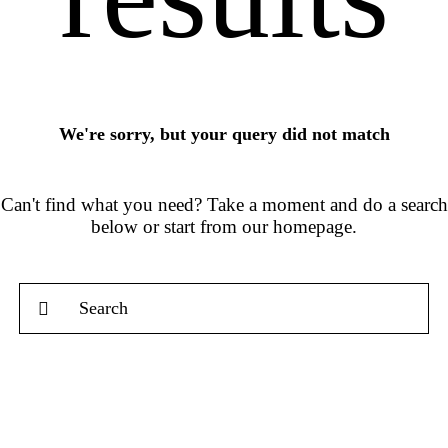
We're sorry, but your query did not match
Can't find what you need? Take a moment and do a search
below or start from
our homepage
.