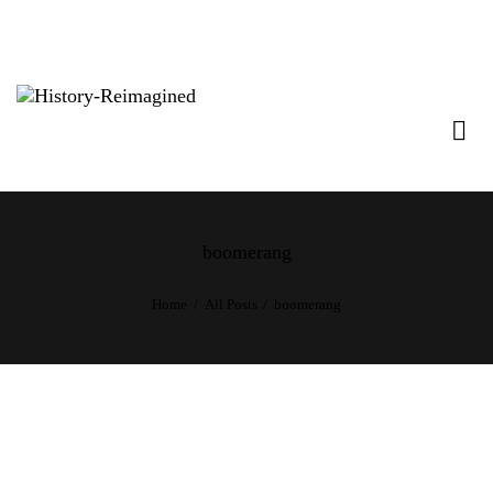
boomerang
Home
All Posts
boomerang