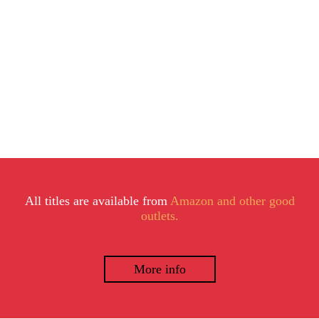
All titles are available from
Amazon and other good
outlets.
More info