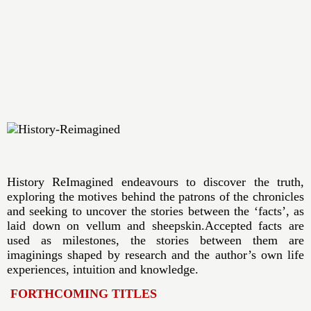
History ReImagined endeavours to discover the truth,
exploring the motives behind the patrons of the chronicles
and seeking to uncover the stories between the ‘facts’, as
laid down on vellum and sheepskin.Accepted facts are
used as milestones, the stories between them are
imaginings shaped by research and the author’s own life
experiences, intuition and knowledge.
FORTHCOMING TITLES