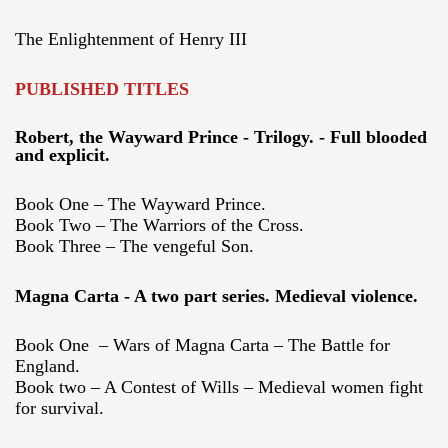
The Enlightenment of Henry III
PUBLISHED TITLES
Robert, the Wayward Prince - Trilogy. - Full blooded
and explicit.
Book One – The Wayward Prince.
Book Two – The Warriors of the Cross.
Book Three – The vengeful Son.
Magna Carta - A two part series. Medieval violence.
Book One – Wars of Magna Carta – The Battle for
England.
Book two – A Contest of Wills – Medieval women fight
for survival.