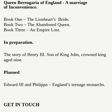
Queen Berengaria of England - A marriage
of Inconvenience.
Book One – The Lionheart’s Bride.
Book Two – The Abandoned Queen.
Book Three – An Empire Lost.
In preparation.
The story of Henry III. Son of King John, crowned king
aged nine.
Planned
Edward III and Philippa – England’s teenage monarchs.
GET IN TOUCH