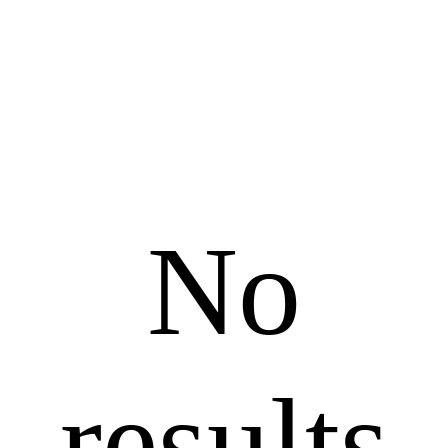
No
results