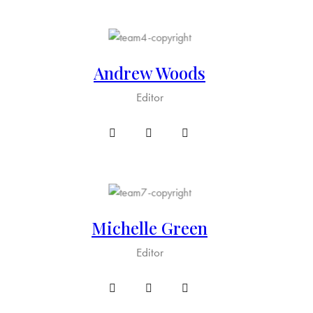
Andrew Woods
Editor
Michelle Green
Editor