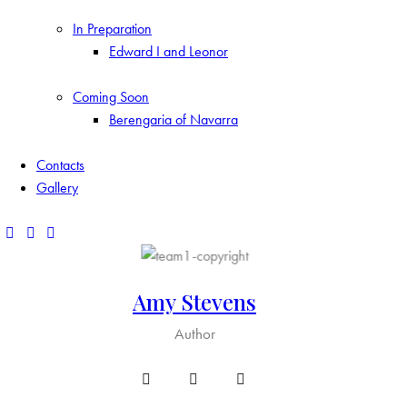
In Preparation
Edward I and Leonor
Coming Soon
Berengaria of Navarra
Contacts
Gallery
Amy Stevens
Author