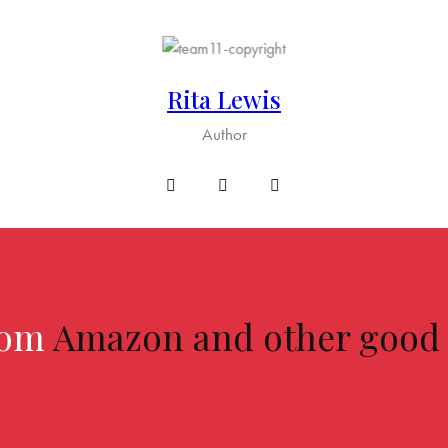
Rita Lewis
Author
from
Amazon and other good o