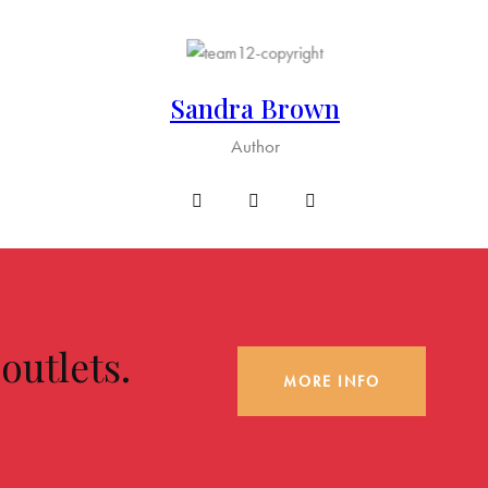
Sandra Brown
Author
utlets.
MORE INFO