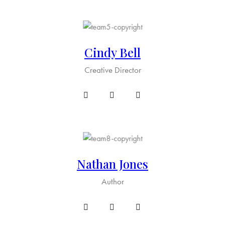
Cindy Bell
Creative Director
Nathan Jones
Author