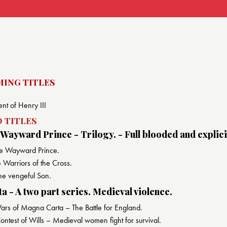
ING TITLES
nt of Henry III
 TITLES
 Wayward Prince - Trilogy. - Full blooded and explici
e Wayward Prince.
Warriors of the Cross.
he vengeful Son.
 - A two part series. Medieval violence.
s of Magna Carta – The Battle for England.
ntest of Wills – Medieval women fight for survival.