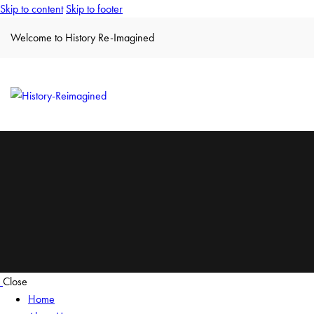
Skip to content
Skip to footer
Welcome to History Re-Imagined
Close
Home