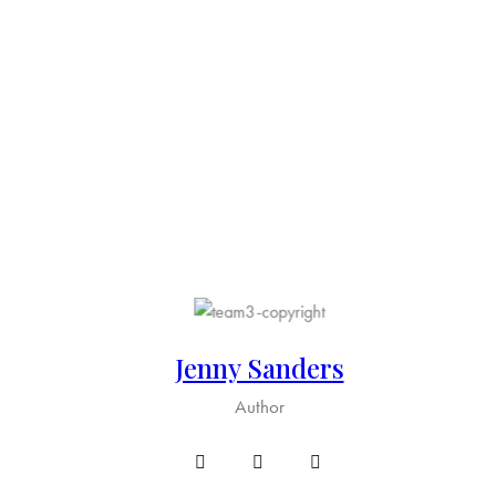
Jenny Sanders
Author