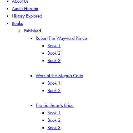
About Us
Austin Hernon
History Explored
Books
Published
Robert The Wayward Prince
Book 1
Book 2
Book 3
Wars of the Magna Carta
Book 1
Book 2
The Lionheart’s Bride
Book 1
Book 2
Book 3