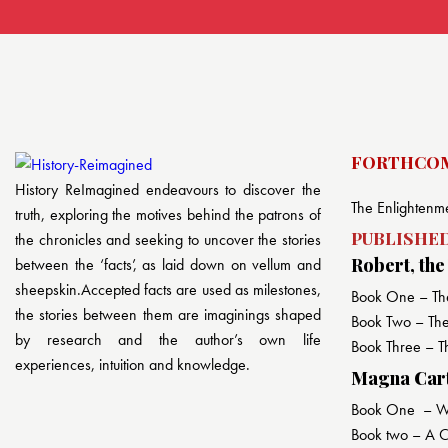
FORTHCOM
History ReImagined endeavours to discover the
The Enlightenme
truth, exploring the motives behind the patrons of
PUBLISHED
the chronicles and seeking to uncover the stories
Robert, the
between the ‘facts’, as laid down on vellum and
sheepskin.Accepted facts are used as milestones,
Book One – Th
the stories between them are imaginings shaped
Book Two – The 
by research and the author’s own life
Book Three – T
experiences, intuition and knowledge.
Magna Carta
Book One – War
Book two – A Co