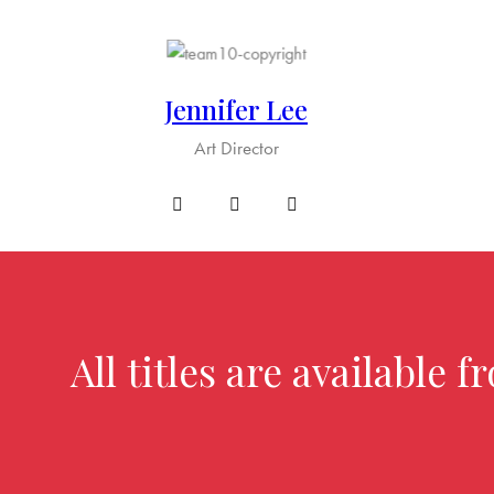
Jennifer Lee
Art Director
All titles are available 