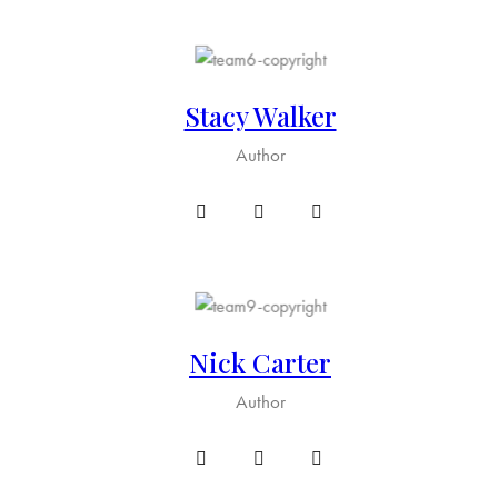
Stacy Walker
Author
Nick Carter
Author