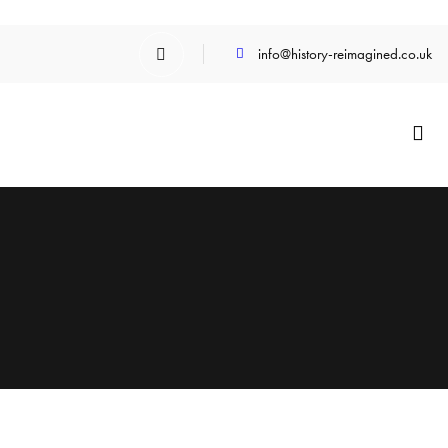
info@history-reimagined.co.uk