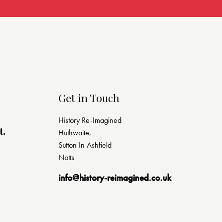
Get in Touch
History Re-Imagined
t.
Huthwaite,
Sutton In Ashfield
Notts
info@history-reimagined.co.uk