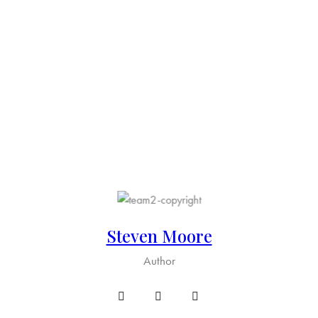
Steven Moore
Author