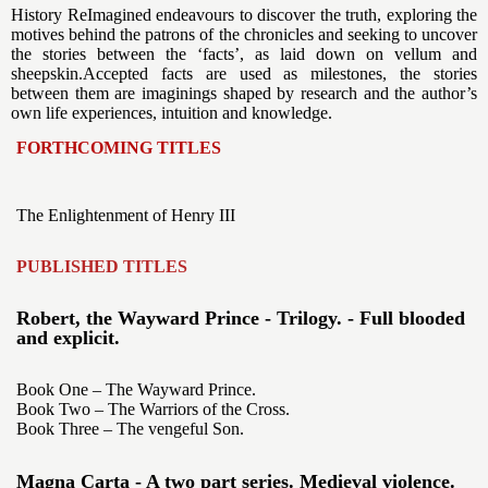
History ReImagined endeavours to discover the truth, exploring the
motives behind the patrons of the chronicles and seeking to uncover
the stories between the ‘facts’, as laid down on vellum and
sheepskin.Accepted facts are used as milestones, the stories
between them are imaginings shaped by research and the author’s
own life experiences, intuition and knowledge.
FORTHCOMING TITLES
The Enlightenment of Henry III
PUBLISHED TITLES
Robert, the Wayward Prince - Trilogy. - Full blooded
and explicit.
Book One – The Wayward Prince.
Book Two – The Warriors of the Cross.
Book Three – The vengeful Son.
Magna Carta - A two part series. Medieval violence.