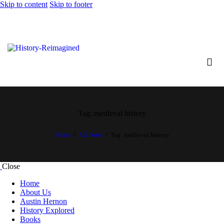
Skip to content
Skip to footer
Tag: medieval history
Home
All Posts
Tag: medieval history
Close
Home
About Us
Austin Hernon
History Explored
Books