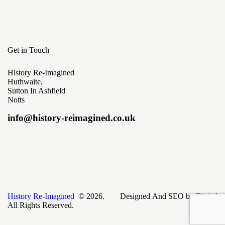
Get in Touch
History Re-Imagined
Huthwaite,
Sutton In Ashfield
Notts
info@history-reimagined.co.uk
History Re-Imagined
© 2026.
Designed And SEO by
Digital
All Rights Reserved.
Skyweb