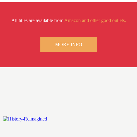
All titles are available from
Amazon and other good outlets.
MORE INFO