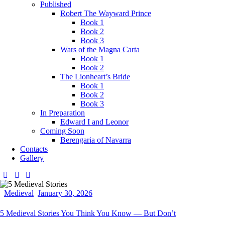
Published
Robert The Wayward Prince
Book 1
Book 2
Book 3
Wars of the Magna Carta
Book 1
Book 2
The Lionheart’s Bride
Book 1
Book 2
Book 3
In Preparation
Edward I and Leonor
Coming Soon
Berengaria of Navarra
Contacts
Gallery
Medieval
January 30, 2026
5 Medieval Stories You Think You Know — But Don’t