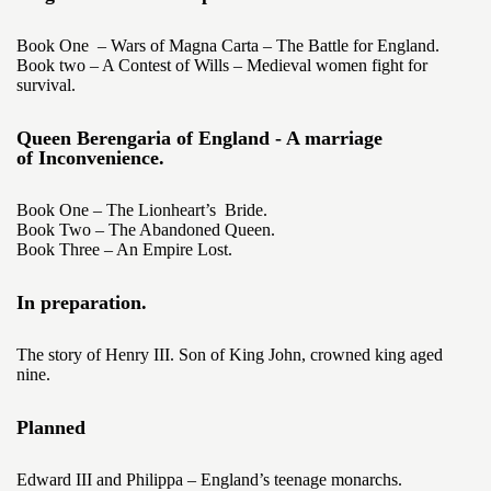
Book One – Wars of Magna Carta – The Battle for England.
Book two – A Contest of Wills – Medieval women fight for
survival.
Queen Berengaria of England - A marriage
of Inconvenience.
Book One – The Lionheart’s Bride.
Book Two – The Abandoned Queen.
Book Three – An Empire Lost.
In preparation.
The story of Henry III. Son of King John, crowned king aged
nine.
Planned
Edward III and Philippa – England’s teenage monarchs.